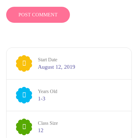
Start Date
August 12, 2019
Years Old
1-3
Class Size
12