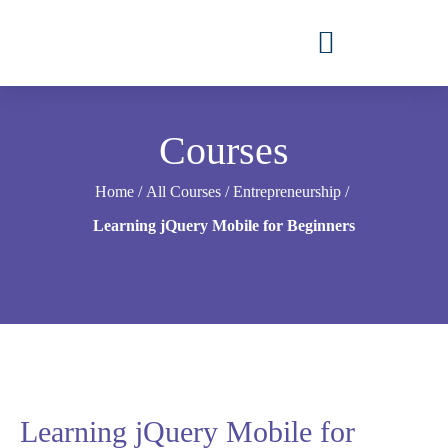
Courses
Home
/
All Courses
/
Entrepreneurship
/
Learning jQuery Mobile for Beginners
Learning jQuery Mobile for