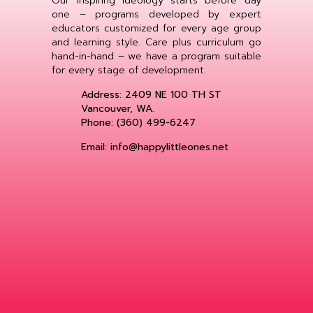
Our inspiring ideology starts before day
one – programs developed by expert
educators customized for every age group
and learning style. Care plus curriculum go
hand-in-hand – we have a program suitable
for every stage of development.
Address: 2409 NE 100 TH ST
Vancouver, WA.
Phone: (360) 499-6247
Email: info@happylittleones.net