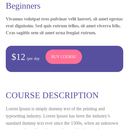
Beginners
Vivamus volutpat eros pulvinar velit laoreet, sit amet egestas
erat dignissim. Sed quis rutrum tellus, sit amet viverra felis.
Cras sagittis sem sit amet urna feugiat rutrum.
$12
BUY COURSE
/per day
COURSE DESCRIPTION
Lorem Ipsum is simply dummy text of the printing and
typesetting industry. Lorem Ipsum has been the industry’s
standard dummy text ever since the 1500s, when an unknown