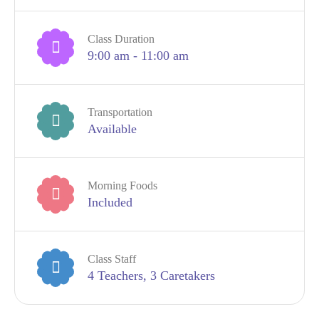
Class Duration
9:00 am - 11:00 am
Transportation
Available
Morning Foods
Included
Class Staff
4 Teachers, 3 Caretakers