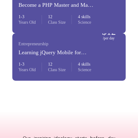
Become a PHP Master and Make
Money
1-3
12
4 skills
Years Old
Class Size
Science
$12
/per day
Entrepreneurship
Learning jQuery Mobile for
Beginners
1-3
12
4 skills
Years Old
Class Size
Science