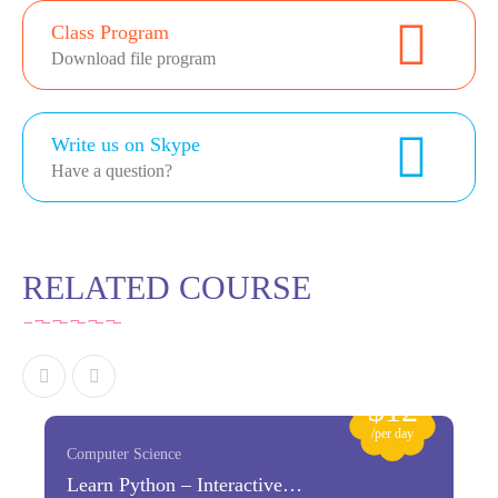
Class Program
Download file program
Write us on Skype
Have a question?
RELATED COURSE
$12
/per day
Computer Science
Learn Python – Interactive