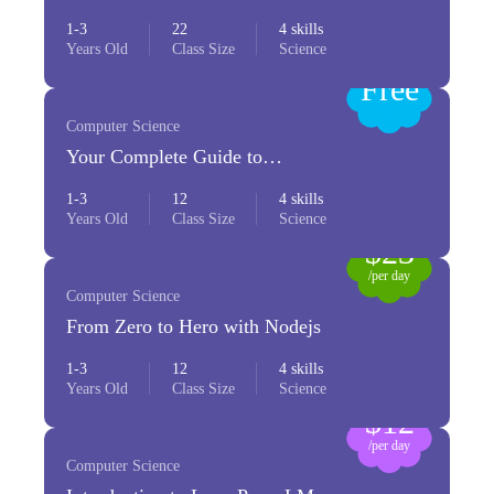
Python
1-3
22
4 skills
Years Old
Class Size
Science
Free
Computer Science
Your Complete Guide to
Photography
1-3
12
4 skills
Years Old
Class Size
Science
$23
/per day
Computer Science
From Zero to Hero with Nodejs
1-3
12
4 skills
Years Old
Class Size
Science
$12
/per day
Computer Science