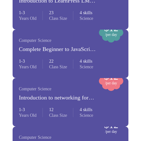
Introduction to LearnPress LMS
Plugin
1-3
23
4 skills
Years Old
Class Size
Science
$12
/per day
Computer Science
Complete Beginner to JavaScript
Developer
1-3
22
4 skills
Years Old
Class Size
Science
$12
/per day
Computer Science
Introduction to networking for
beginners
1-3
12
4 skills
Years Old
Class Size
Science
$12
/per day
Computer Science