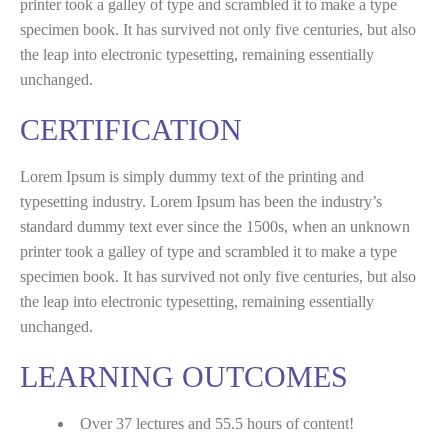
printer took a galley of type and scrambled it to make a type
specimen book. It has survived not only five centuries, but also
the leap into electronic typesetting, remaining essentially
unchanged.
CERTIFICATION
Lorem Ipsum is simply dummy text of the printing and
typesetting industry. Lorem Ipsum has been the industry’s
standard dummy text ever since the 1500s, when an unknown
printer took a galley of type and scrambled it to make a type
specimen book. It has survived not only five centuries, but also
the leap into electronic typesetting, remaining essentially
unchanged.
LEARNING OUTCOMES
Over 37 lectures and 55.5 hours of content!