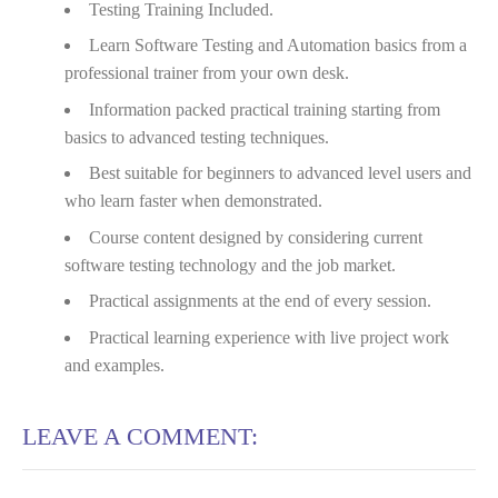
Testing Training Included.
Learn Software Testing and Automation basics from a
professional trainer from your own desk.
Information packed practical training starting from
basics to advanced testing techniques.
Best suitable for beginners to advanced level users and
who learn faster when demonstrated.
Course content designed by considering current
software testing technology and the job market.
Practical assignments at the end of every session.
Practical learning experience with live project work
and examples.
LEAVE A COMMENT: