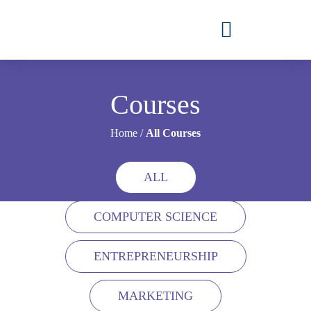
Courses
Home
/
All Courses
ALL
COMPUTER SCIENCE
ENTREPRENEURSHIP
MARKETING