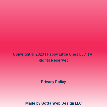
Copyright © 2023 | Happy Little Ones LLC | All
Rights Reserved
Privacy Policy
Made by Gotta Web Design LLC