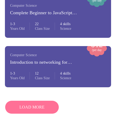
/per day
Computer Science
Complete Beginner to JavaScript
Developer
1-3
22
4 skills
Years Old
Class Size
Science
$12
/per day
Computer Science
Introduction to networking for
beginners
1-3
12
4 skills
Years Old
Class Size
Science
LOAD MORE