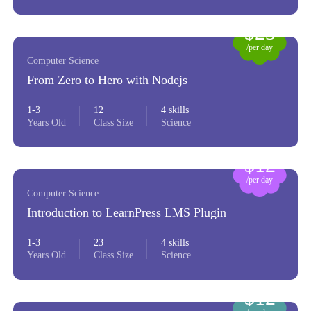
$23
/per day
Computer Science
From Zero to Hero with Nodejs
1-3
12
4 skills
Years Old
Class Size
Science
$12
/per day
Computer Science
Introduction to LearnPress LMS Plugin
1-3
23
4 skills
Years Old
Class Size
Science
$12