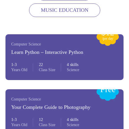
MUSIC EDUCATION
$12
/per day
Computer Science
Learn Python – Interactive Python
1-3
22
4 skills
Years Old
Class Size
Science
Free
Computer Science
Your Complete Guide to Photography
1-3
12
4 skills
Years Old
Class Size
Science