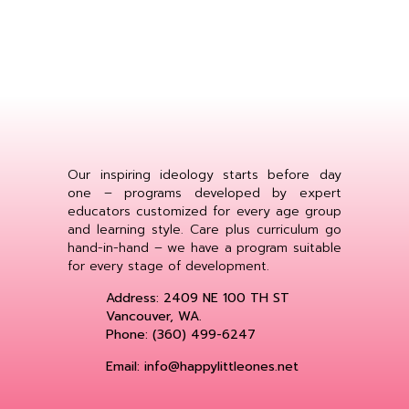
Our inspiring ideology starts before day
one – programs developed by expert
educators customized for every age group
and learning style. Care plus curriculum go
hand-in-hand – we have a program suitable
for every stage of development.
Address: 2409 NE 100 TH ST
Vancouver, WA.
Phone: (360) 499-6247
Email: info@happylittleones.net