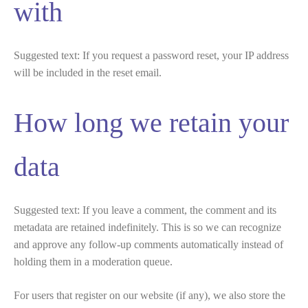
with
Suggested text:
If you request a password reset, your IP address
will be included in the reset email.
How long we retain your
data
Suggested text:
If you leave a comment, the comment and its
metadata are retained indefinitely. This is so we can recognize
and approve any follow-up comments automatically instead of
holding them in a moderation queue.
For users that register on our website (if any), we also store the