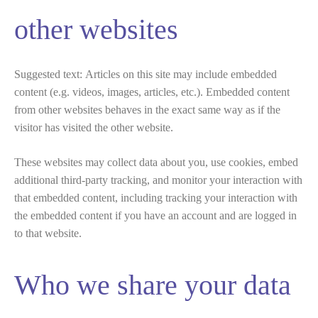
other websites
Suggested text:
Articles on this site may include embedded
content (e.g. videos, images, articles, etc.). Embedded content
from other websites behaves in the exact same way as if the
visitor has visited the other website.
These websites may collect data about you, use cookies, embed
additional third-party tracking, and monitor your interaction with
that embedded content, including tracking your interaction with
the embedded content if you have an account and are logged in
to that website.
Who we share your data