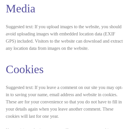
Media
Suggested text:
If you upload images to the website, you should
avoid uploading images with embedded location data (EXIF
GPS) included. Visitors to the website can download and extract
any location data from images on the website.
Cookies
Suggested text:
If you leave a comment on our site you may opt-
in to saving your name, email address and website in cookies.
These are for your convenience so that you do not have to fill in
your details again when you leave another comment. These
cookies will last for one year.