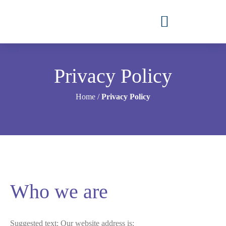
Privacy Policy
Home
/
Privacy Policy
Who we are
Suggested text:
Our website address is: