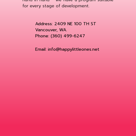
for every stage of development.
Address: 2409 NE 100 TH ST
Vancouver, WA.
Phone: (360) 499-6247
Email: info@happylittleones.net