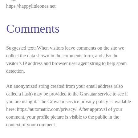
https://happylittleones.net.
Comments
Suggested text:
When visitors leave comments on the site we
collect the data shown in the comments form, and also the
visitor’s IP address and browser user agent string to help spam
detection.
An anonymized string created from your email address (also
called a hash) may be provided to the Gravatar service to see if
you are using it. The Gravatar service privacy policy is available
here: https://automattic.com/privacy/. After approval of your
comment, your profile picture is visible to the public in the
context of your comment.