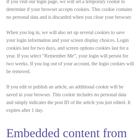
If you visit our login page, we will set a temporary cookie to
determine if your browser accepts cookies. This cookie contains
no personal data and is discarded when you close your browser.
When you log in, we will also set up several cookies to save
your login information and your screen display choices. Login
cookies last for two days, and screen options cookies last for a
year. If you select “Remember Me”, your login will persist for
two weeks. If you log out of your account, the login cookies will
be removed.
If you edit or publish an article, an additional cookie will be
saved in your browser. This cookie includes no personal data
and simply indicates the post ID of the article you just edited. It
expires after 1 day.
Embedded content from