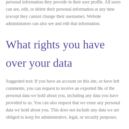
personal information they provide in their user profile. All users
can see, edit, or delete their personal information at any time
(except they cannot change their username). Website
administrators can also see and edit that information.
What rights you have
over your data
Suggested text:
If you have an account on this site, or have left
comments, you can request to receive an exported file of the
personal data we hold about you, including any data you have
provided to us. You can also request that we erase any personal
data we hold about you. This does not include any data we are
obliged to keep for administrative, legal, or security purposes.