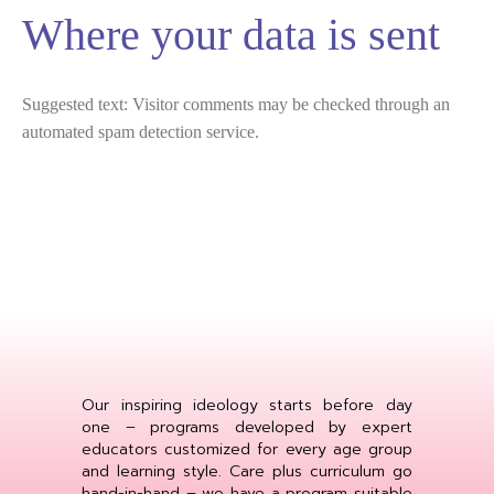
Where your data is sent
Suggested text:
Visitor comments may be checked through an
automated spam detection service.
Our inspiring ideology starts before day
one – programs developed by expert
educators customized for every age group
and learning style. Care plus curriculum go
hand-in-hand – we have a program suitable