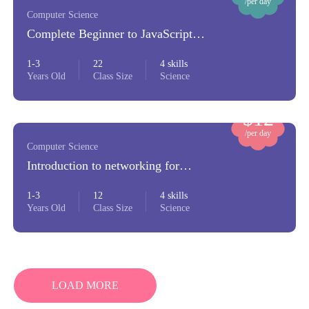
/per day
Computer Science
Complete Beginner to JavaScript
Developer
1-3
22
4 skills
Years Old
Class Size
Science
$12
/per day
Computer Science
Introduction to networking for
beginners
1-3
12
4 skills
Years Old
Class Size
Science
LOAD MORE