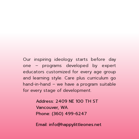
Our inspiring ideology starts before day
one – programs developed by expert
educators customized for every age group
and learning style. Care plus curriculum go
hand-in-hand – we have a program suitable
for every stage of development.
Address: 2409 NE 100 TH ST
Vancouver, WA.
Phone: (360) 499-6247
Email: info@happylittleones.net