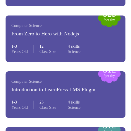
$23
/per day
Computer Science
From Zero to Hero with Nodejs
1-3
12
4 skills
Years Old
Class Size
Science
$12
/per day
Computer Science
Introduction to LearnPress LMS Plugin
1-3
23
4 skills
Years Old
Class Size
Science
$12