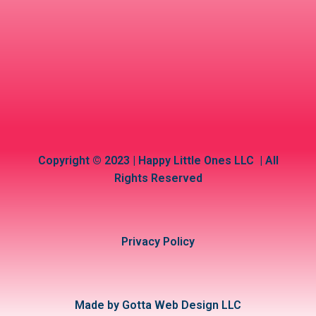
Copyright © 2023 | Happy Little Ones LLC | All
Rights Reserved
Privacy Policy
Made by Gotta Web Design LLC