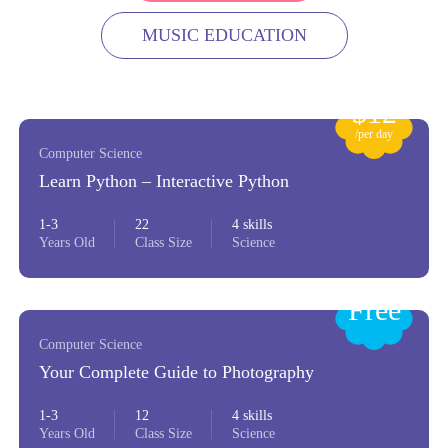
MUSIC EDUCATION
$12
/per day
Computer Science
Learn Python – Interactive Python
1-3
22
4 skills
Years Old
Class Size
Science
Free
Computer Science
Your Complete Guide to Photography
1-3
12
4 skills
Years Old
Class Size
Science