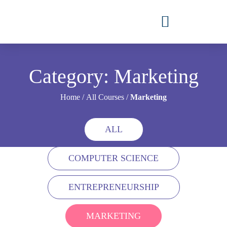
Category: Marketing
Home
/
All Courses
/
Marketing
ALL
COMPUTER SCIENCE
ENTREPRENEURSHIP
MARKETING