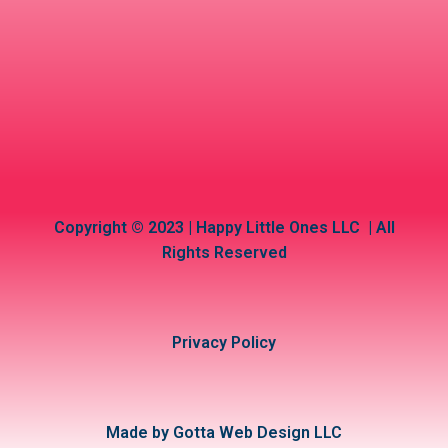
Copyright © 2023 | Happy Little Ones LLC | All
Rights Reserved
Privacy Policy
Made by Gotta Web Design LLC