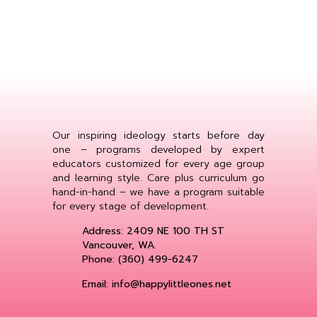
Our inspiring ideology starts before day
one – programs developed by expert
educators customized for every age group
and learning style. Care plus curriculum go
hand-in-hand – we have a program suitable
for every stage of development.
Address: 2409 NE 100 TH ST
Vancouver, WA.
Phone: (360) 499-6247
Email: info@happylittleones.net