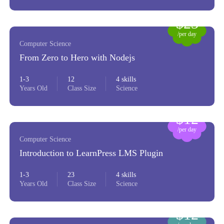
$23
/per day
Computer Science
From Zero to Hero with Nodejs
1-3
12
4 skills
Years Old
Class Size
Science
$12
/per day
Computer Science
Introduction to LearnPress LMS Plugin
1-3
23
4 skills
Years Old
Class Size
Science
$12