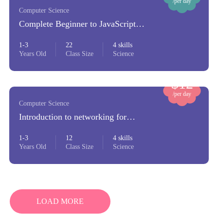
/per day
Computer Science
Complete Beginner to JavaScript
Developer
1-3
22
4 skills
Years Old
Class Size
Science
$12
/per day
Computer Science
Introduction to networking for
beginners
1-3
12
4 skills
Years Old
Class Size
Science
LOAD MORE