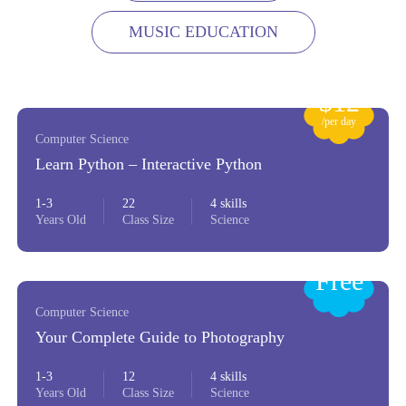
MUSIC EDUCATION
$12
/per day
Computer Science
Learn Python – Interactive Python
1-3
22
4 skills
Years Old
Class Size
Science
Free
Computer Science
Your Complete Guide to Photography
1-3
12
4 skills
Years Old
Class Size
Science