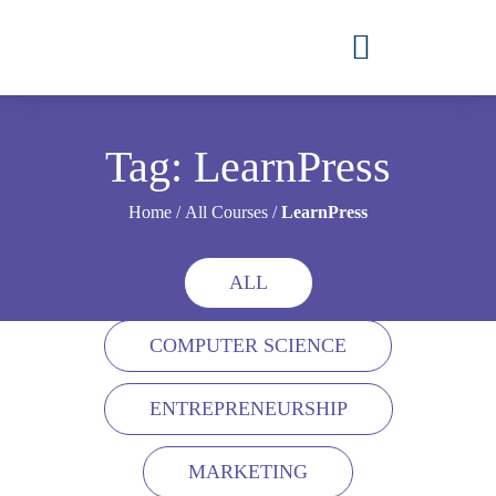
Tag: LearnPress
Home
/
All Courses
/
LearnPress
ALL
COMPUTER SCIENCE
ENTREPRENEURSHIP
MARKETING