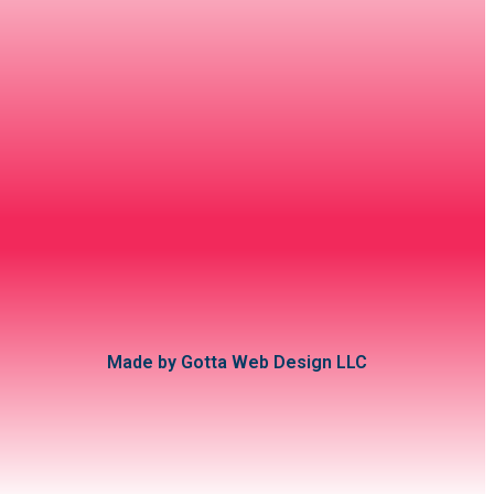
Made by Gotta Web Design LLC