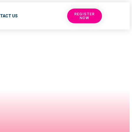
REGISTER
TACT US
NOW