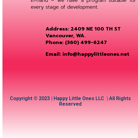
in-hand – we have a program suitable for
every stage of development.
Address: 2409 NE 100 TH ST
Vancouver, WA.
Phone: (360) 499-6247
Email: info@happylittleones.net
Copyright © 2023 | Happy Little Ones LLC | All Rights
Reserved