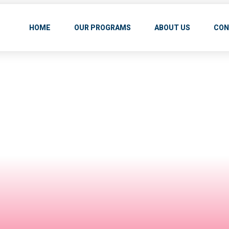
HOME
OUR PROGRAMS
ABOUT US
CON