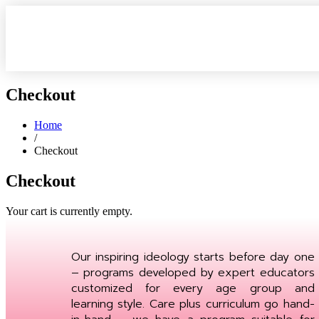
Checkout
Home
/
Checkout
Checkout
Your cart is currently empty.
Our inspiring ideology starts before day one
– programs developed by expert educators
customized for every age group and
learning style. Care plus curriculum go hand-