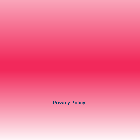
Privacy Policy